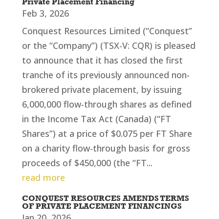
Private Placement Financing
Feb 3, 2026
Conquest Resources Limited (“Conquest”
or the “Company”) (TSX-V: CQR) is pleased
to announce that it has closed the first
tranche of its previously announced non-
brokered private placement, by issuing
6,000,000 flow-through shares as defined
in the Income Tax Act (Canada) (“FT
Shares”) at a price of $0.075 per FT Share
on a charity flow-through basis for gross
proceeds of $450,000 (the “FT...
read more
CONQUEST RESOURCES AMENDS TERMS
OF PRIVATE PLACEMENT FINANCINGS
Jan 20, 2026