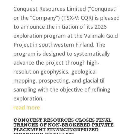
Conquest Resources Limited (“Conquest”
or the “Company”) (TSX-V: CQR) is pleased
to announce the initiation of its 2026
exploration program at the Valimaki Gold
Project in southwestern Finland. The
program is designed to systematically
advance the project through high-
resolution geophysics, geological
mapping, prospecting, and glacial till
sampling with the objective of refining
exploration...
read more
CONQUEST RESOURCES CLOSES FINAL
TRANCHE OF NON-BROKERED PRIVATE
PLACEMENT FINANCINGUPSIZED