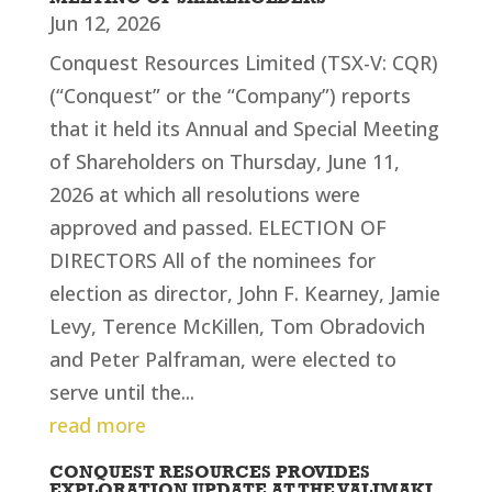
Jun 12, 2026
Conquest Resources Limited (TSX-V: CQR)
(“Conquest” or the “Company”) reports
that it held its Annual and Special Meeting
of Shareholders on Thursday, June 11,
2026 at which all resolutions were
approved and passed. ELECTION OF
DIRECTORS All of the nominees for
election as director, John F. Kearney, Jamie
Levy, Terence McKillen, Tom Obradovich
and Peter Palframan, were elected to
serve until the...
read more
CONQUEST RESOURCES PROVIDES
EXPLORATION UPDATE AT THE VALIMAKI