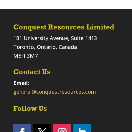
Conquest Resources Limited
181 University Avenue, Suite 1413
Toronto, Ontario, Canada
M5H 3M7
Contact Us
Email:
general@conquestresources.com
Follow Us