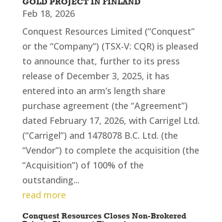
GOLD PROJECT IN FINLAND
Feb 18, 2026
Conquest Resources Limited (“Conquest”
or the “Company”) (TSX-V: CQR) is pleased
to announce that, further to its press
release of December 3, 2025, it has
entered into an arm’s length share
purchase agreement (the “Agreement”)
dated February 17, 2026, with Carrigel Ltd.
(“Carrigel”) and 1478078 B.C. Ltd. (the
“Vendor”) to complete the acquisition (the
“Acquisition”) of 100% of the
outstanding...
read more
Conquest Resources Closes Non-Brokered