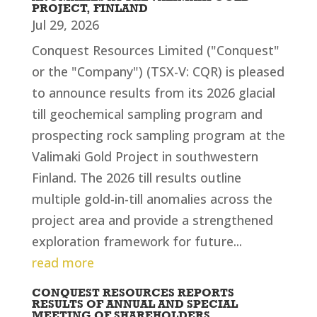
PROJECT, FINLAND
Jul 29, 2026
Conquest Resources Limited ("Conquest"
or the "Company") (TSX-V: CQR) is pleased
to announce results from its 2026 glacial
till geochemical sampling program and
prospecting rock sampling program at the
Valimaki Gold Project in southwestern
Finland. The 2026 till results outline
multiple gold-in-till anomalies across the
project area and provide a strengthened
exploration framework for future...
read more
CONQUEST RESOURCES REPORTS
RESULTS OF ANNUAL AND SPECIAL
MEETING OF SHAREHOLDERS