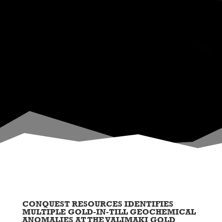
CONQUEST RESOURCES IDENTIFIES
MULTIPLE GOLD-IN-TILL GEOCHEMICAL
ANOMALIES AT THE VALIMAKI GOLD