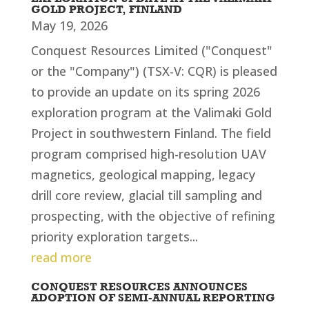
GOLD PROJECT, FINLAND
May 19, 2026
Conquest Resources Limited ("Conquest"
or the "Company") (TSX-V: CQR) is pleased
to provide an update on its spring 2026
exploration program at the Valimaki Gold
Project in southwestern Finland. The field
program comprised high-resolution UAV
magnetics, geological mapping, legacy
drill core review, glacial till sampling and
prospecting, with the objective of refining
priority exploration targets...
read more
CONQUEST RESOURCES ANNOUNCES
ADOPTION OF SEMI-ANNUAL REPORTING