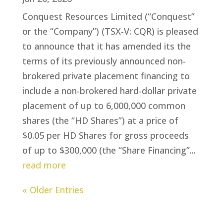
Conquest Resources Limited (“Conquest”
or the “Company”) (TSX-V: CQR) is pleased
to announce that it has amended its the
terms of its previously announced non-
brokered private placement financing to
include a non-brokered hard-dollar private
placement of up to 6,000,000 common
shares (the “HD Shares”) at a price of
$0.05 per HD Shares for gross proceeds
of up to $300,000 (the “Share Financing”...
read more
« Older Entries