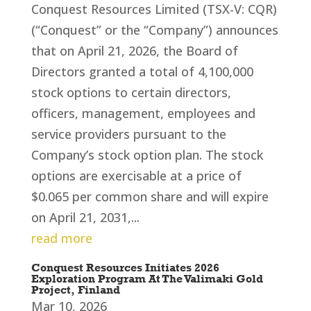
Conquest Resources Limited (TSX-V: CQR)
(“Conquest” or the “Company”) announces
that on April 21, 2026, the Board of
Directors granted a total of 4,100,000
stock options to certain directors,
officers, management, employees and
service providers pursuant to the
Company’s stock option plan. The stock
options are exercisable at a price of
$0.065 per common share and will expire
on April 21, 2031,...
read more
Conquest Resources Initiates 2026
Exploration Program At The Valimaki Gold
Project, Finland
Mar 10, 2026