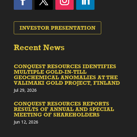
INVESTOR PRESENTATION
Recent News
CONQUEST RESOURCES IDENTIFIES
MULTIPLE GOLD-IN-TILL
GEOCHEMICAL ANOMALIES AT THE
VALIMAKI GOLD PROJECT, FINLAND
Jul 29, 2026
CONQUEST RESOURCES REPORTS
RESULTS OF ANNUAL AND SPECIAL
MEETING OF SHAREHOLDERS
Jun 12, 2026