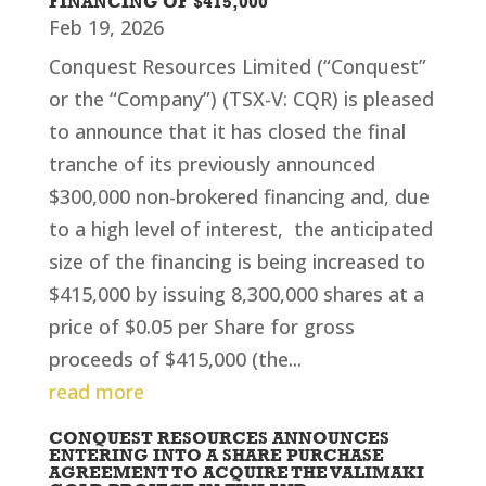
FINANCING OF $415,000
Feb 19, 2026
Conquest Resources Limited (“Conquest”
or the “Company”) (TSX-V: CQR) is pleased
to announce that it has closed the final
tranche of its previously announced
$300,000 non-brokered financing and, due
to a high level of interest, the anticipated
size of the financing is being increased to
$415,000 by issuing 8,300,000 shares at a
price of $0.05 per Share for gross
proceeds of $415,000 (the...
read more
CONQUEST RESOURCES ANNOUNCES
ENTERING INTO A SHARE PURCHASE
AGREEMENT TO ACQUIRE THE VALIMAKI