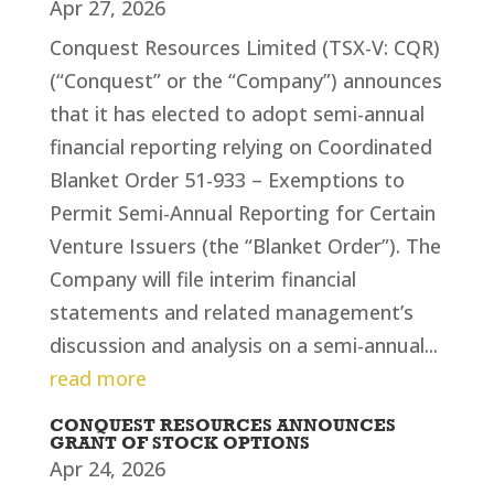
Apr 27, 2026
Conquest Resources Limited (TSX-V: CQR)
(“Conquest” or the “Company”) announces
that it has elected to adopt semi-annual
financial reporting relying on Coordinated
Blanket Order 51-933 – Exemptions to
Permit Semi-Annual Reporting for Certain
Venture Issuers (the “Blanket Order”). The
Company will file interim financial
statements and related management’s
discussion and analysis on a semi-annual...
read more
CONQUEST RESOURCES ANNOUNCES
GRANT OF STOCK OPTIONS
Apr 24, 2026