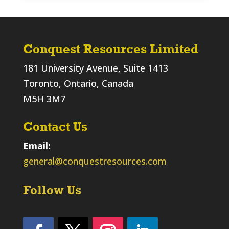
Conquest Resources Limited
181 University Avenue, Suite 1413
Toronto, Ontario, Canada
M5H 3M7
Contact Us
Email:
general@conquestresources.com
Follow Us