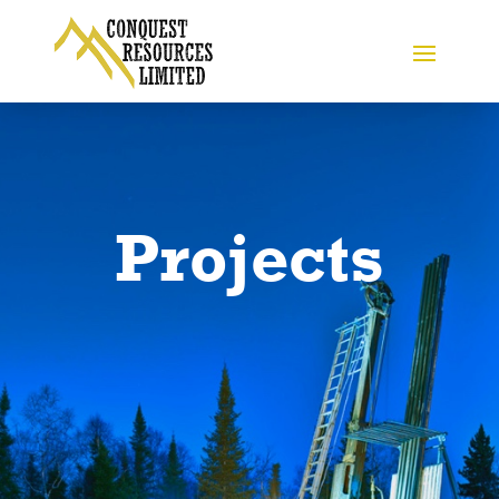
Projects