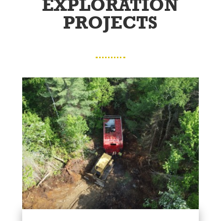
EXPLORATION
PROJECTS