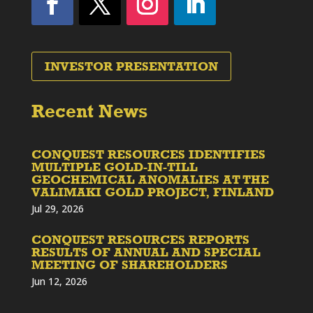
INVESTOR PRESENTATION
Recent News
CONQUEST RESOURCES IDENTIFIES
MULTIPLE GOLD-IN-TILL
GEOCHEMICAL ANOMALIES AT THE
VALIMAKI GOLD PROJECT, FINLAND
Jul 29, 2026
CONQUEST RESOURCES REPORTS
RESULTS OF ANNUAL AND SPECIAL
MEETING OF SHAREHOLDERS
Jun 12, 2026