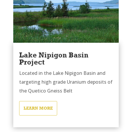
Lake Nipigon Basin
Project
Located in the Lake Nipigon Basin and
targeting high grade Uranium deposits of
the Quetico Gneiss Belt
LEARN MORE