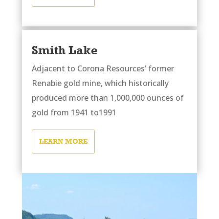
Smith Lake
Adjacent to Corona Resources’ former
Renabie gold mine, which historically
produced more than 1,000,000 ounces of
gold from 1941 to1991
LEARN MORE