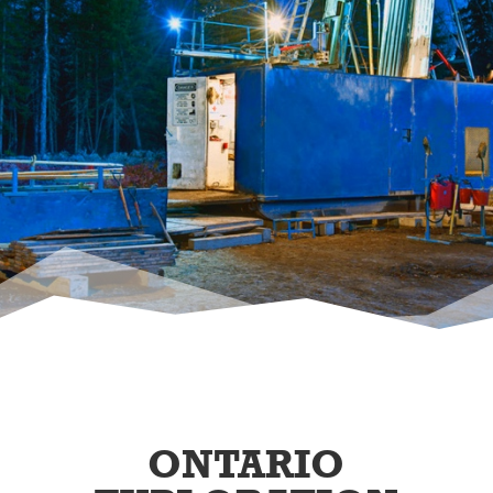
ONTARIO