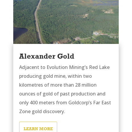
Alexander Gold
Adjacent to Evolution Mining’s Red Lake
producing gold mine, within two
kilometres of more than 28 million
ounces of gold of past production and
only 400 meters from Goldcorp’s Far East
Zone gold discovery.
LEARN MORE