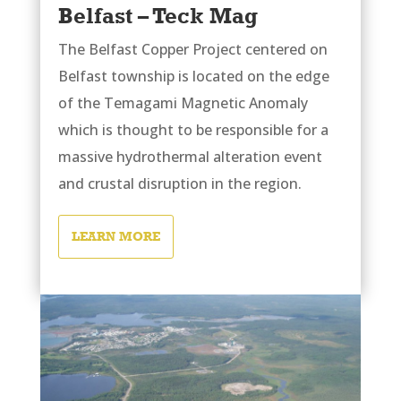
Belfast – Teck Mag
The Belfast Copper Project centered on
Belfast township is located on the edge
of the Temagami Magnetic Anomaly
which is thought to be responsible for a
massive hydrothermal alteration event
and crustal disruption in the region.
LEARN MORE